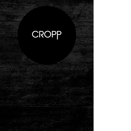
We are currently working on a
new website.
If you need to contact us please
email
info@croppart.com
Thank you!
.