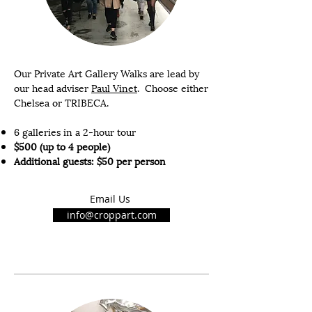
Our Private Art Gallery Walks are lead by
our head adviser
Paul Vinet
. Choose either
Chelsea or TRIBECA.
6 galleries in a 2-hour tour
$500 (up to 4 people)
Additional guests: $50 per person
Email Us
info@croppart.com