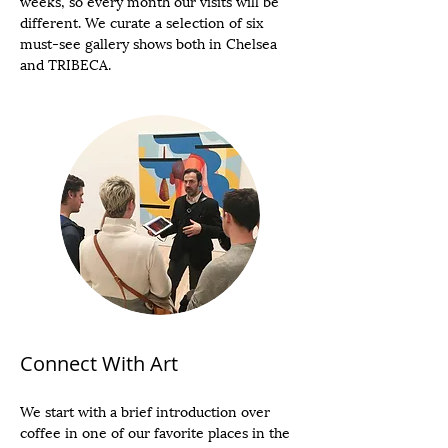
weeks, so every month our visits will be
different. We curate a selection of six
must-see gallery shows both in Chelsea
and TRIBECA.
Connect With Art
We start with a brief introduction over
coffee in one of our favorite places in the