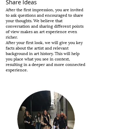
Share Ideas
After the first impression, you are invited
to ask questions and encouraged to share
your thoughts. We believe that
conversation and sharing different points
of view makes an art experience even
richer.
After your first look, we will give you key
facts about the artist and relevant
background in art history. This will help
you place what you see in context,
resulting in a deeper and more connected
experience.