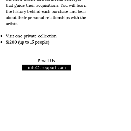
that
guide
their acquisitions. You will learn
the history behind each purchase and hear
about their personal relationships with the
artists.
Visit one private collection
$1200 (up to 15 people)
Email Us
info@croppart.com