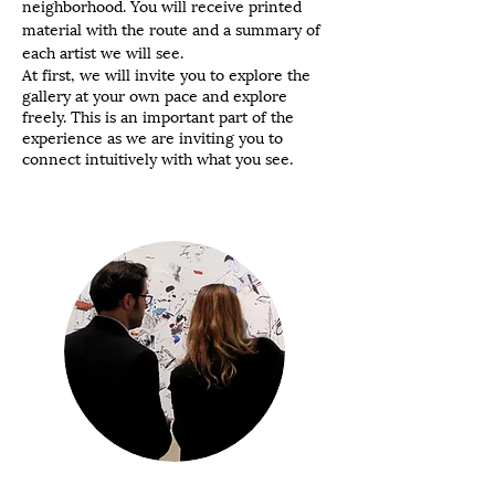
neighborhood. You will receive printed
material with the route and a summary of
each artist we will see.
At first, we will invite you to explore the
gallery at your own pace and explore
freely. This is an important part of the
experience as we are inviting you to
connect intuitively with what you see.