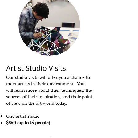
Artist Studio Visits
Our studio visits will offer you a chance to
meet artists in their environment. You
will learn more about their techniques, the
sources of their inspiration, and their point
of view on the art world today.
One artist studio
$650 (up to 15 people)