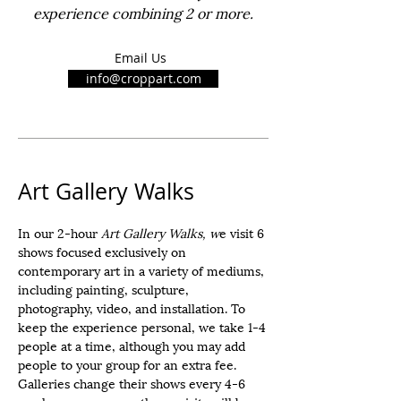
experience combining 2 or more.
Email Us
info@croppart.com
Art Gallery Walks
In our 2-hour
Art Gallery Walks, w
e visit 6
shows focused exclusively on
contemporary art in a variety of mediums,
including painting, sculpture,
photography, video, and installation. To
keep the experience personal, we take 1-4
people at a time, although you may add
people to your group for an extra fee.
Galleries change their shows every 4-6