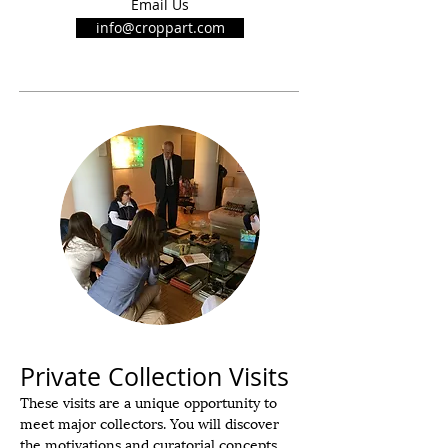
Email Us
info@croppart.com
Private Collection Visits
These visits are
a unique opportunity to
meet major collectors. You will discover
the motivations and curatorial concepts