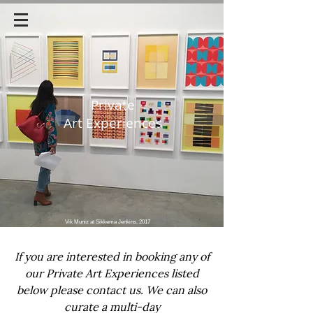
Private
Art Experiences
Vik Muniz at Sikkema Jenkins, 2017
If you are interested in booking any of
our Private Art Experiences listed
below
please contact us. We can also
curate a multi-day