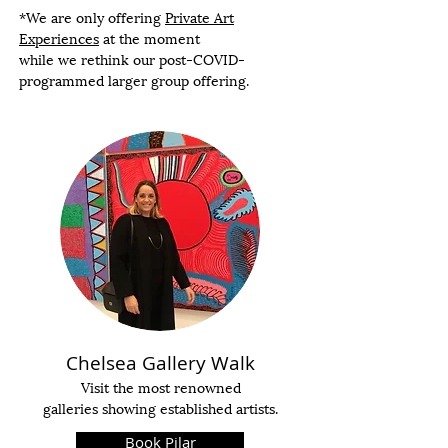
*We are only offering
Private Art
Experiences
at the moment
while we rethink our post-COVID-
programmed larger group offering.
Chelsea Gallery Walk
Visit the most renowned
galleries showing established artists.
Book Pilar