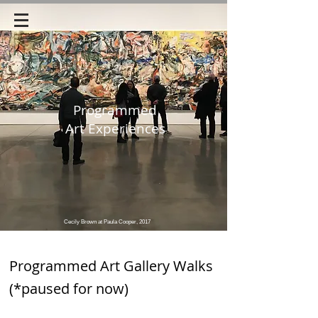
Programmed
Art Experiences
Cecily Brown at Paula Cooper, 2017
Programmed Art Gallery Walks
(*paused for now)