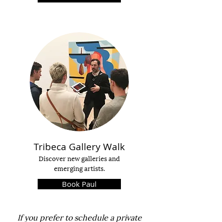
Tribeca
Gallery Walk
Discover
new galleries
and
emerging artists.
Book Paul
If you
prefer to schedule a private