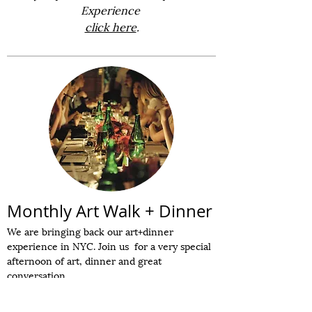
Experience
click here
.
Monthly Art Walk + Dinner
We are bringing back our art+dinner
experience in NYC. Join us for a very special
afternoon of art, dinner and great
conversation.
6 shows in a 2-hour gallery tour